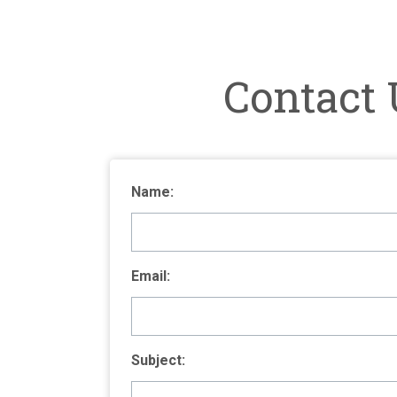
Contact 
Name:
Email:
Subject: