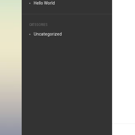
Hello World
CATEGORIES
Uncategorized