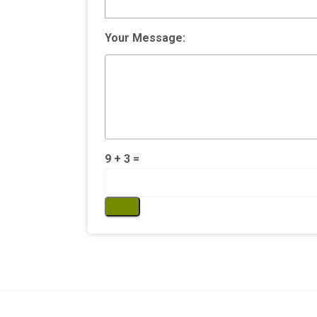
Your Message:
9 + 3 =