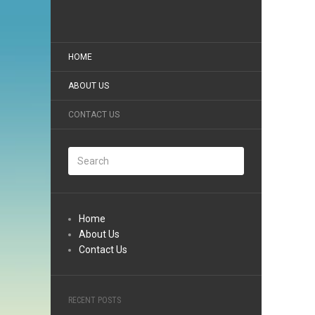
HOME
ABOUT US
CONTACT US
Home
About Us
Contact Us
RECENT POSTS