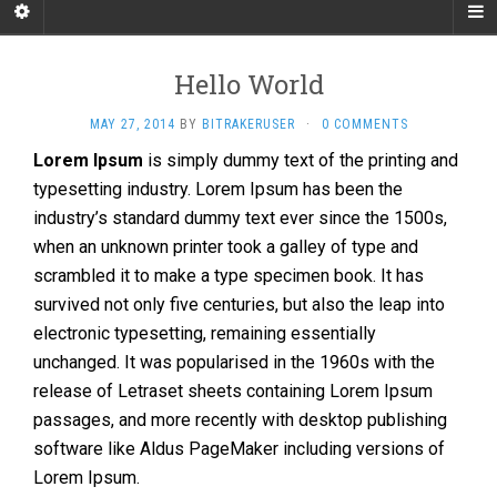
Hello World
MAY 27, 2014
BY
BITRAKERUSER
·
0 COMMENTS
Lorem Ipsum
is simply dummy text of the printing and
typesetting industry. Lorem Ipsum has been the
industry’s standard dummy text ever since the 1500s,
when an unknown printer took a galley of type and
scrambled it to make a type specimen book. It has
survived not only five centuries, but also the leap into
electronic typesetting, remaining essentially
unchanged. It was popularised in the 1960s with the
release of Letraset sheets containing Lorem Ipsum
passages, and more recently with desktop publishing
software like Aldus PageMaker including versions of
Lorem Ipsum.