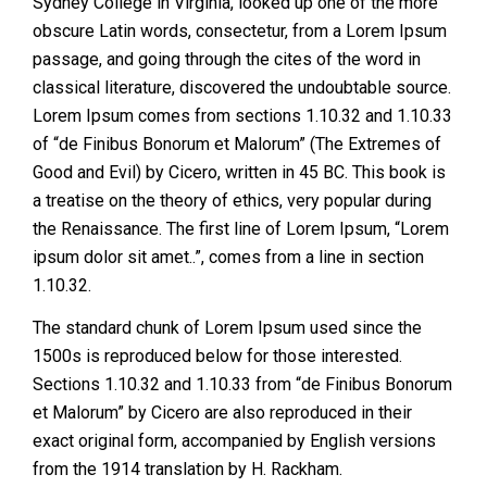
Sydney College in Virginia, looked up one of the more
obscure Latin words, consectetur, from a Lorem Ipsum
passage, and going through the cites of the word in
classical literature, discovered the undoubtable source.
Lorem Ipsum comes from sections 1.10.32 and 1.10.33
of “de Finibus Bonorum et Malorum” (The Extremes of
Good and Evil) by Cicero, written in 45 BC. This book is
a treatise on the theory of ethics, very popular during
the Renaissance. The first line of Lorem Ipsum, “Lorem
ipsum dolor sit amet..”, comes from a line in section
1.10.32.
The standard chunk of Lorem Ipsum used since the
1500s is reproduced below for those interested.
Sections 1.10.32 and 1.10.33 from “de Finibus Bonorum
et Malorum” by Cicero are also reproduced in their
exact original form, accompanied by English versions
from the 1914 translation by H. Rackham.