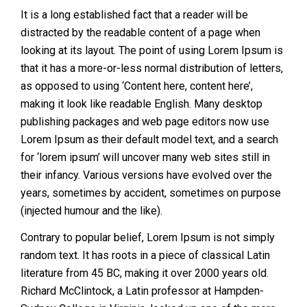
It is a long established fact that a reader will be
distracted by the readable content of a page when
looking at its layout. The point of using Lorem Ipsum is
that it has a more-or-less normal distribution of letters,
as opposed to using ‘Content here, content here’,
making it look like readable English. Many desktop
publishing packages and web page editors now use
Lorem Ipsum as their default model text, and a search
for ‘lorem ipsum’ will uncover many web sites still in
their infancy. Various versions have evolved over the
years, sometimes by accident, sometimes on purpose
(injected humour and the like).
Contrary to popular belief, Lorem Ipsum is not simply
random text. It has roots in a piece of classical Latin
literature from 45 BC, making it over 2000 years old.
Richard McClintock, a Latin professor at Hampden-