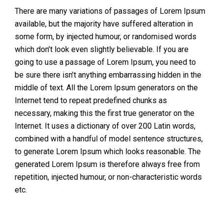
There are many variations of passages of Lorem Ipsum
available, but the majority have suffered alteration in
some form, by injected humour, or randomised words
which don’t look even slightly believable. If you are
going to use a passage of Lorem Ipsum, you need to
be sure there isn’t anything embarrassing hidden in the
middle of text. All the Lorem Ipsum generators on the
Internet tend to repeat predefined chunks as
necessary, making this the first true generator on the
Internet. It uses a dictionary of over 200 Latin words,
combined with a handful of model sentence structures,
to generate Lorem Ipsum which looks reasonable. The
generated Lorem Ipsum is therefore always free from
repetition, injected humour, or non-characteristic words
etc.